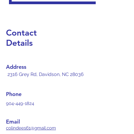
Contact
Details
Address
2316 Grey Rd, Davidson, NC 28036
Phone
904-449-1824
Email
colindees61@gmail.com