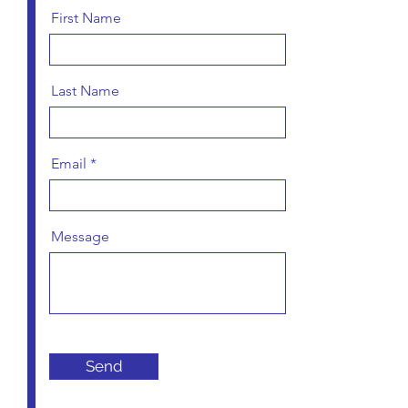
First Name
Last Name
Email
Message
Send