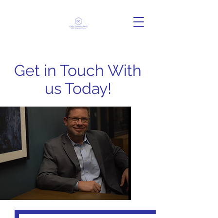
Get in Touch With
us Today!